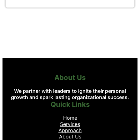
About Us
We partner with leaders to ignite their personal
growth and spark lasting organizational success.
Quick Links
Home
Services
Approach
About Us