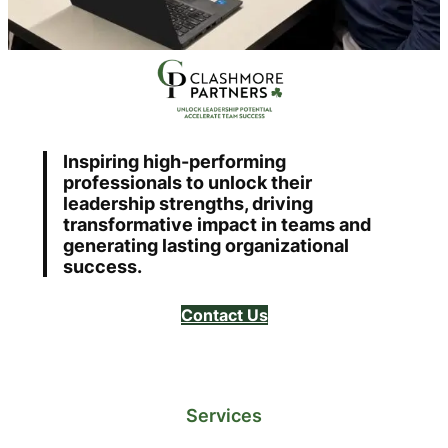
Inspiring high-performing
professionals to unlock their
leadership strengths, driving
transformative impact in teams and
generating lasting organizational
success.
Contact Us
Services