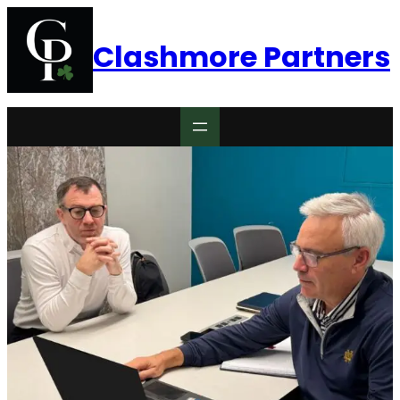
Clashmore Partners