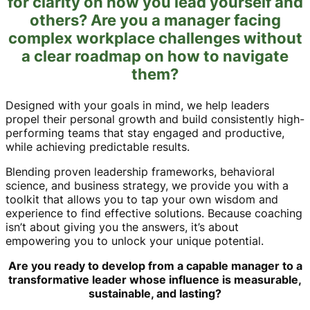
for clarity on how you lead yourself and
others? Are you a manager facing
complex workplace challenges without
a clear roadmap on how to navigate
them?
Designed with your goals in mind, we help leaders
propel their personal growth and build consistently high-
performing teams that stay engaged and productive,
while achieving predictable results.
Blending proven leadership frameworks, behavioral
science, and business strategy, we provide you with a
toolkit that allows you to tap your own wisdom and
experience to find effective solutions. Because coaching
isn’t about giving you the answers, it’s about
empowering you to unlock your unique potential.
Are you ready to develop from a capable manager to a
transformative leader whose influence is measurable,
sustainable, and lasting?