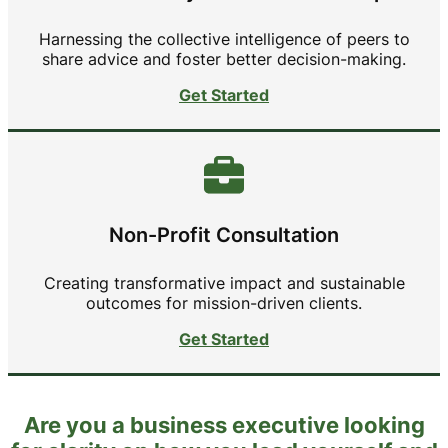
Harnessing the collective intelligence of peers to
share advice and foster better decision-making.
Get Started
Non-Profit Consultation
Creating transformative impact and sustainable
outcomes for mission-driven clients.
Get Started
Are you a business executive looking