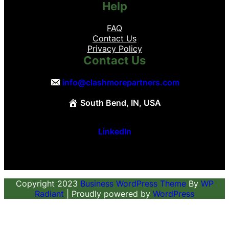
Help
FAQ
Contact Us
Privacy Policy
Contact Us
info@clashmorepartners.com
South Bend, IN, USA
LinkedIn
Copyright 2023
Business WordPress Theme
By
WP
Radiant
| Proudly powered by
WordPress