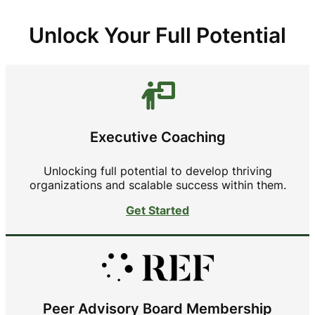
Unlock Your Full Potential
Executive Coaching
Unlocking full potential to develop thriving
organizations and scalable success within them.
Get Started
Peer Advisory Board Membership