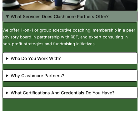
What Services Does Clashmore Partners Offer?
We offer 1-on-1 or group executive coaching, membership in a peer
advisory board in partnership with REF, and expert consulting in
non-profit strategies and fundraising initiatives.
Who Do You Work With?
Why Clashmore Partners?
What Certifications And Credentials Do You Have?