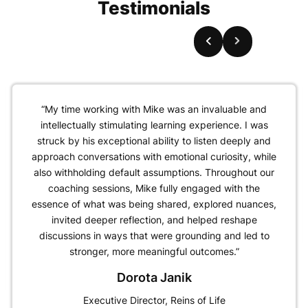
Testimonials
“My time working with Mike was an invaluable and
intellectually stimulating learning experience. I was
struck by his exceptional ability to listen deeply and
approach conversations with emotional curiosity, while
also withholding default assumptions. Throughout our
coaching sessions, Mike fully engaged with the
essence of what was being shared, explored nuances,
invited deeper reflection, and helped reshape
discussions in ways that were grounding and led to
stronger, more meaningful outcomes.”
Dorota Janik
Executive Director, Reins of Life