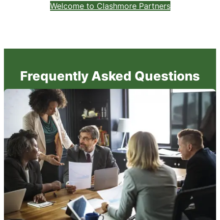
Welcome to Clashmore Partners
Frequently Asked Questions