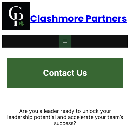
Skip
to
Clashmore Partners
content
Contact Us
Are you a leader ready to unlock your
leadership potential and accelerate your team’s
success?