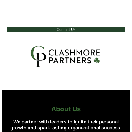
Contact Us
About Us
We partner with leaders to ignite their personal
growth and spark lasting organizational success.