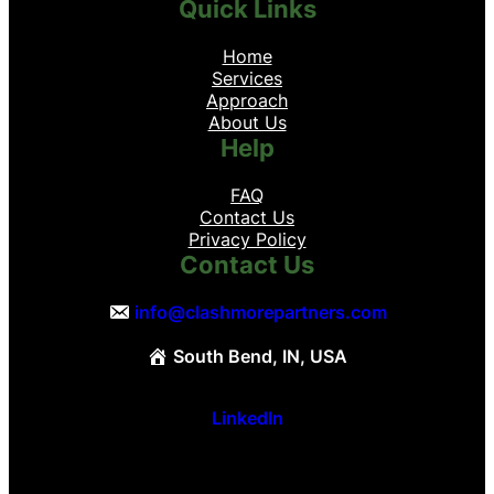
Quick Links
Home
Services
Approach
About Us
Help
FAQ
Contact Us
Privacy Policy
Contact Us
info@clashmorepartners.com
South Bend, IN, USA
LinkedIn