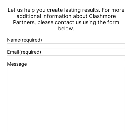
Let us help you create lasting results. For more
additional information about Clashmore
Partners, please contact us using the form
below.
Name
(required)
Email
(required)
Message