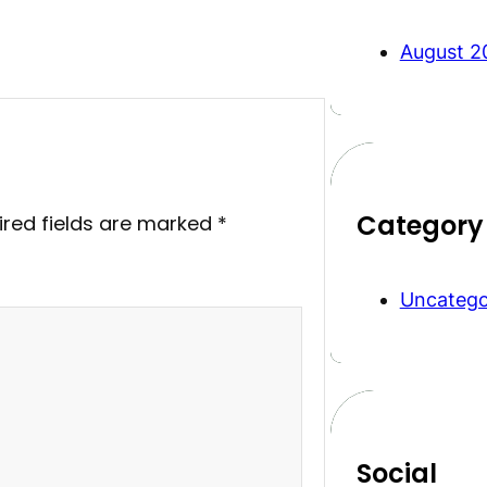
August 2
Category
ired fields are marked
*
Uncatego
Social