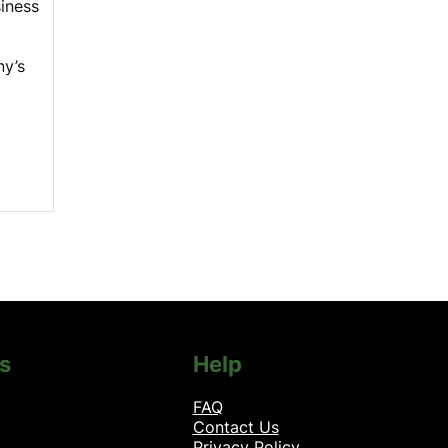
siness
y’s
s
Help
FAQ
Contact Us
Privacy Policy