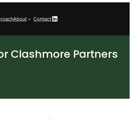
LinkedIn
roach
About
Contact
or Clashmore Partners