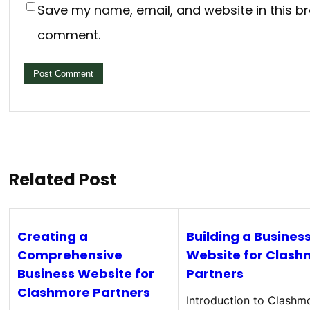
Save my name, email, and website in this br
comment.
Related Post
Creating a
Building a Busines
Comprehensive
Website for Clash
Business Website for
Partners
Clashmore Partners
Introduction to Clashm