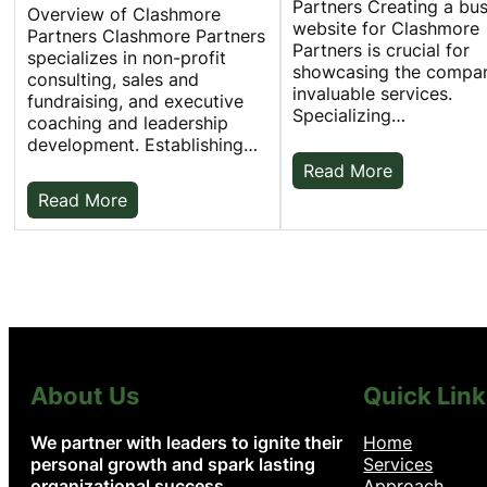
Partners Creating a bu
Overview of Clashmore
website for Clashmore
Partners Clashmore Partners
Partners is crucial for
specializes in non-profit
showcasing the compan
consulting, sales and
invaluable services.
fundraising, and executive
Specializing…
coaching and leadership
development. Establishing…
Read More
Read More
About Us
Quick Link
We partner with leaders to ignite their
Home
personal growth and spark lasting
Services
organizational success.
Approach