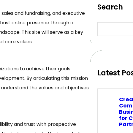
Search
 sales and fundraising, and executive
obust online presence through a
S
e
ndscape. This site will serve as a key
a
d core values.
r
c
h
zations to achieve their goals
Latest Po
elopment. By articulating this mission
ly understand the values and objectives
Crea
Comp
Busi
for 
Part
dibility and trust with prospective