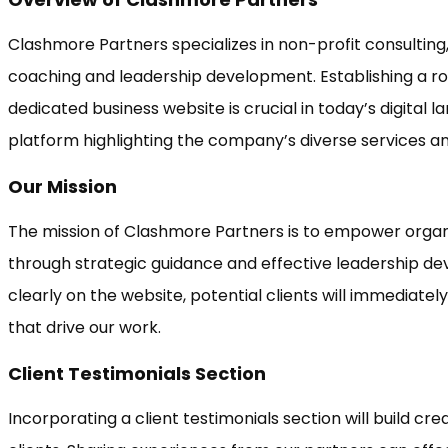
Clashmore Partners specializes in non-profit consulting,
coaching and leadership development. Establishing a r
dedicated business website is crucial in today’s digital la
platform highlighting the company’s diverse services an
Our Mission
The mission of Clashmore Partners is to empower organi
through strategic guidance and effective leadership dev
clearly on the website, potential clients will immediate
that drive our work.
Client Testimonials Section
Incorporating a client testimonials section will build cre