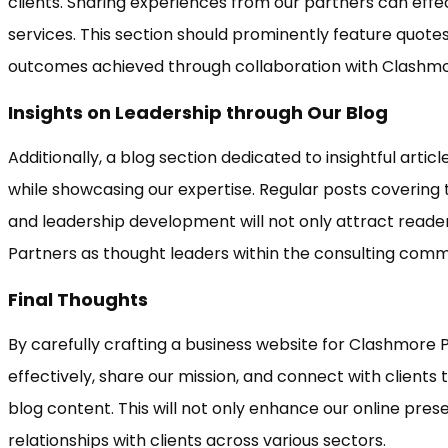
clients. Sharing experiences from our partners can eff
services. This section should prominently feature quotes
outcomes achieved through collaboration with Clashmo
Insights on Leadership through Our Blog
Additionally, a blog section dedicated to insightful artic
while showcasing our expertise. Regular posts covering 
and leadership development will not only attract reade
Partners as thought leaders within the consulting comm
Final Thoughts
By carefully crafting a business website for Clashmore 
effectively, share our mission, and connect with clients
blog content. This will not only enhance our online prese
relationships with clients across various sectors.