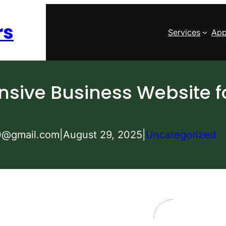
rs
Services
App
sive Business Website f
0@gmail.com
|
August 29, 2025
|
Uncategorized