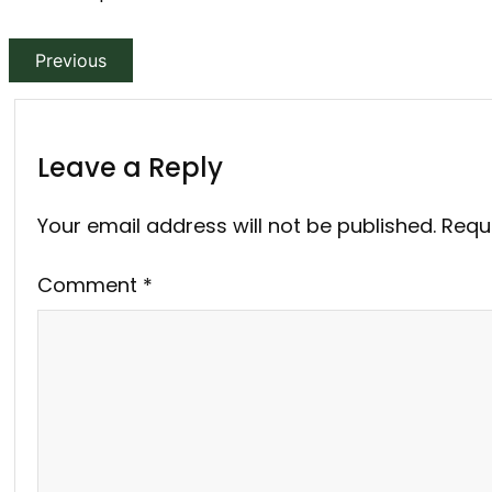
Previous
Leave a Reply
Your email address will not be published.
Requ
Comment
*