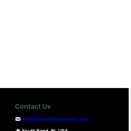
Contact Us
info@clashmorepartners.com
South Bend, IN, USA