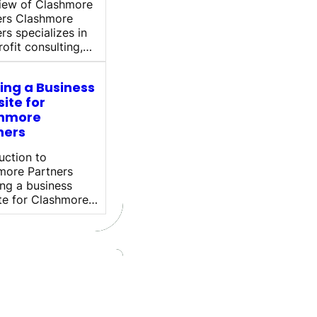
iew of Clashmore
ers Clashmore
rs specializes in
ofit consulting,…
ding a Business
ite for
hmore
ners
uction to
more Partners
ng a business
te for Clashmore…