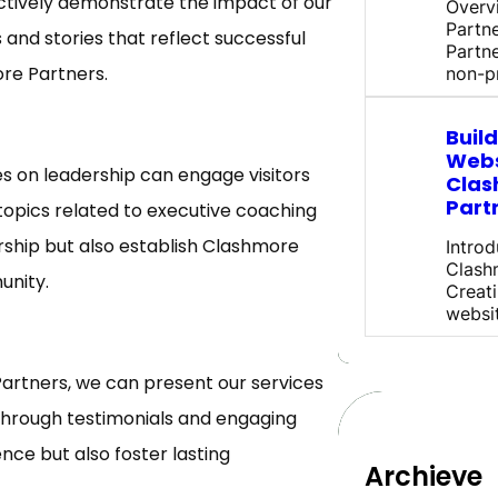
ectively demonstrate the impact of our
Overv
Partn
 and stories that reflect successful
Partne
re Partners.
non-pr
Buil
Webs
les on leadership can engage visitors
Clas
Part
topics related to executive coaching
rship but also establish Clashmore
Introd
Clash
unity.
Creati
websi
Partners, we can present our services
 through testimonials and engaging
nce but also foster lasting
Archieve