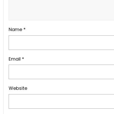
Name
*
Email
*
Website