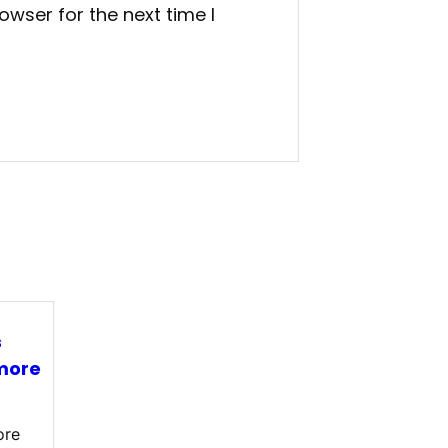
owser for the next time I
s
more
ore