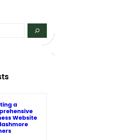
sts
ting a
rehensive
ness Website
Clashmore
ners